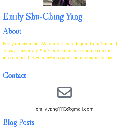
Emily Shu-Ching Yang
About
Emily received her Master of Laws degree from National
Taiwan University. She’s dedicated her research on the
intersection between cyberspace and international law.
Contact
emilyyang1113@gmail.com
Blog Posts