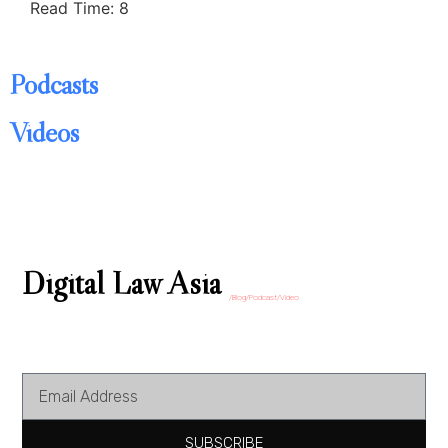
Read Time: 8
Podcasts
Videos
Digital Law Asia
/Blog/Podcast/Video
SUBSCRIBE