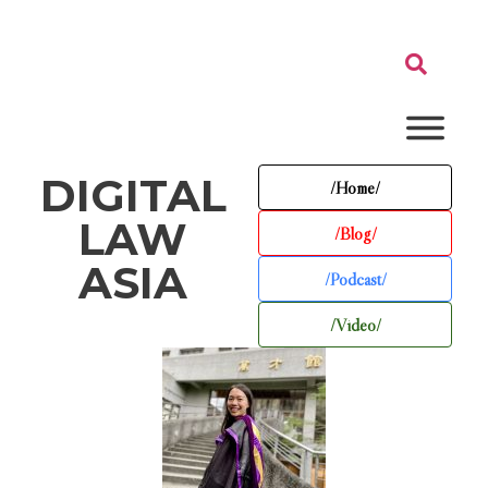
DIGITAL
/Home/
LAW
/Blog/
ASIA
/Podcast/
/Video/