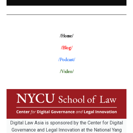
/Home/
/Blog/
/Podcast/
/Video/
Digital Law Asia is sponsored by the Center for Digital
Governance and Legal Innovation at the National Yang