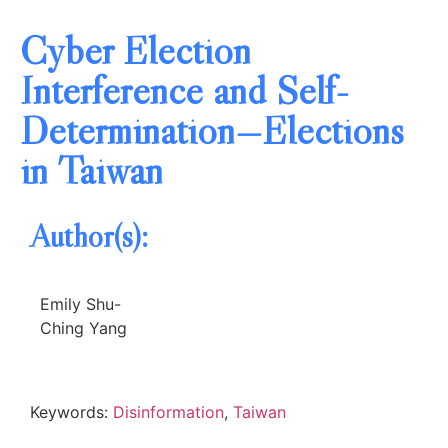
Cyber Election
Interference and Self-
Determination—Elections
in Taiwan
Author(s):
Emily Shu-
Ching Yang
Keywords:
Disinformation
,
Taiwan