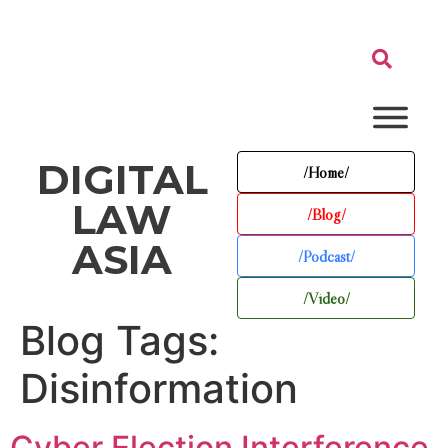
DIGITAL
/Home/
LAW
/Blog/
ASIA
/Podcast/
/Video/
Blog Tags:
Disinformation
Cyber Election Interference