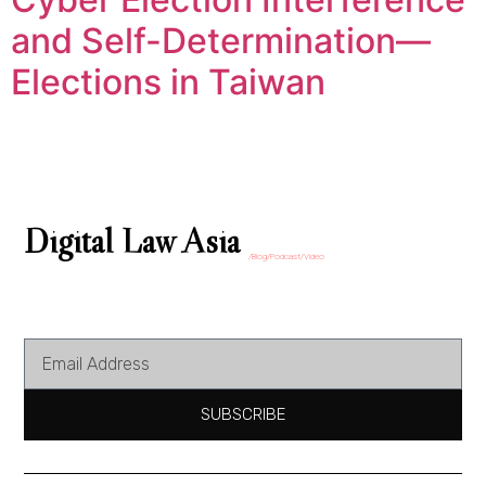
and Self-Determination—
Elections in Taiwan
Digital Law Asia
/Blog/Podcast/Video
SUBSCRIBE