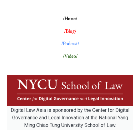
/Home/
/Blog/
/Podcast/
/Video/
Digital Law Asia is sponsored by the Center for Digital
Governance and Legal Innovation at the National Yang
Ming Chiao Tung University School of Law.