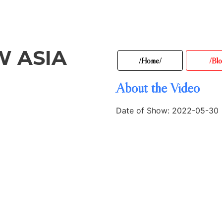
W ASIA
/Home/
/Blo
About the Video
Date of Show: 2022-05-30