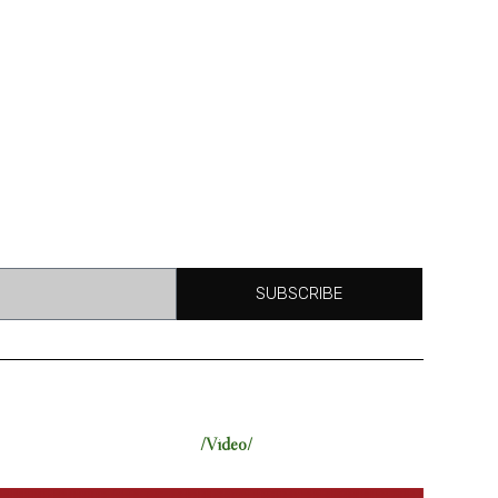
SUBSCRIBE
/Video/