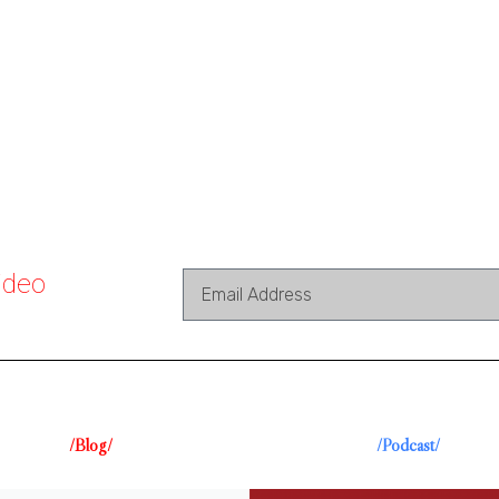
ideo
/Blog/
/Podcast/