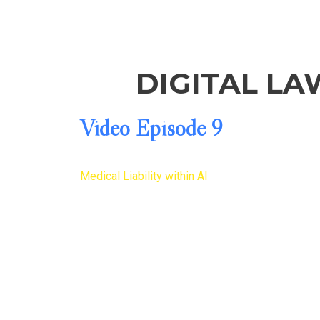
DIGITAL LA
Video Episode 9
Medical Liability within AI