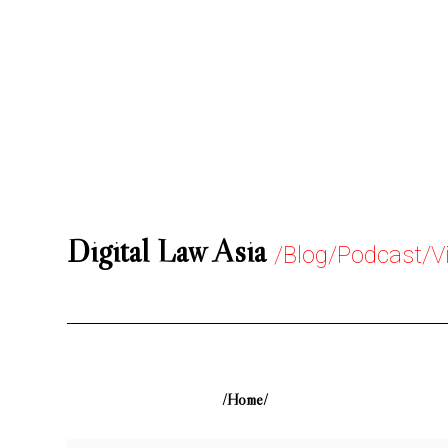
Digital Law Asia
/Blog/Podcast/V
/Home/