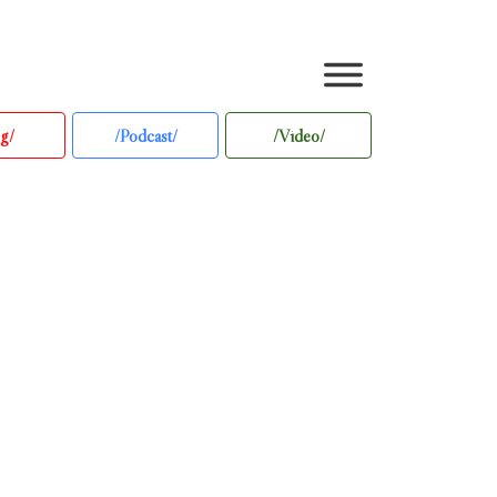
g/
/Podcast/
/Video/