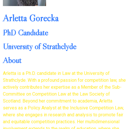
Arletta Gorecka
PhD Candidate
University of Strathclyde
About
Arletta is a Ph.D. candidate in Law at the University of
Strathclyde. With a profound passion for competition law, she
actively contributes her expertise as a Member of the Sub-
Committee on Competition Law at the Law Society of
Scotland. Beyond her commitment to academia, Arletta
serves as a Policy Analyst at the Inclusive Competition Law,
where she engages in research and analysis to promote fair
and equitable competition practices. Her multidimensional
involvement extends to the realm of education, where she