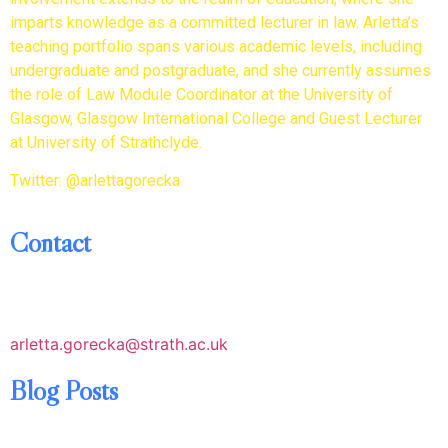
imparts knowledge as a committed lecturer in law. Arletta’s
teaching portfolio spans various academic levels, including
undergraduate and postgraduate, and she currently assumes
the role of Law Module Coordinator at the University of
Glasgow, Glasgow International College and Guest Lecturer
at University of Strathclyde.
Twitter: @arlettagorecka
Contact
arletta.gorecka@strath.ac.uk
Blog Posts