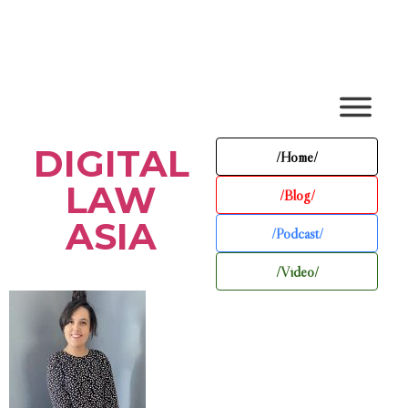
DIGITAL
/Home/
LAW
/Blog/
ASIA
/Podcast/
/Video/