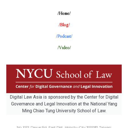
/Home/
/Blog/
/Podcast/
/Video/
Digital Law Asia is sponsored by the Center for Digital
Governance and Legal Innovation at the National Yang
Ming Chiao Tung University School of Law.
No. 1001, Daxue Rd., East Dist., Hsinchu City 300093, Taiwan