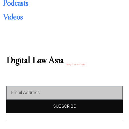
Podcasts
Videos
Digital Law Asia
/Blog/Podcast/Video
SUBSCRIBE