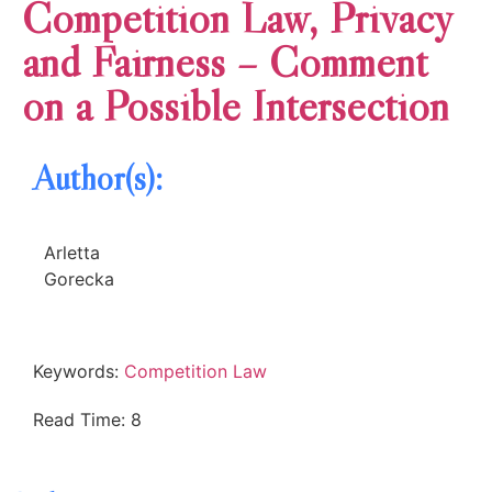
Competition Law, Privacy
and Fairness – Comment
on a Possible Intersection
Author(s):
Arletta
Gorecka
Keywords:
Competition Law
Read Time: 8