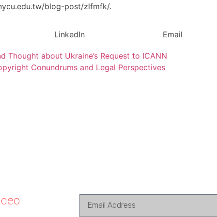
.nycu.edu.tw/blog-post/zlfmfk/.
LinkedIn
Email
 and Thought about Ukraine’s Request to ICANN
Copyright Conundrums and Legal Perspectives
ideo