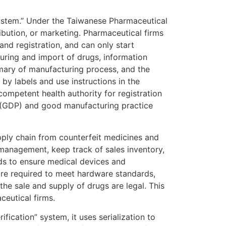
System.” Under the Taiwanese Pharmaceutical
ibution, or marketing. Pharmaceutical firms
and registration, and can only start
turing and import of drugs, information
mmary of manufacturing process, and the
by labels and use instructions in the
competent health authority for registration
e (GDP) and good manufacturing practice
pply chain from counterfeit medicines and
n management, keep track of sales inventory,
ds to ensure medical devices and
re required to meet hardware standards,
he sale and supply of drugs are legal. This
ceutical firms.
fication” system, it uses serialization to