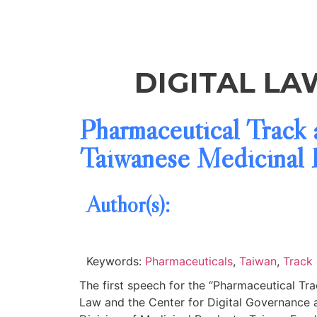
DIGITAL LA
Pharmaceutical Track 
Taiwanese Medicinal P
Author(s):
Keywords:
Pharmaceuticals
,
Taiwan
,
Track
The first speech for the “Pharmaceutical T
Law and the Center for Digital Governance 