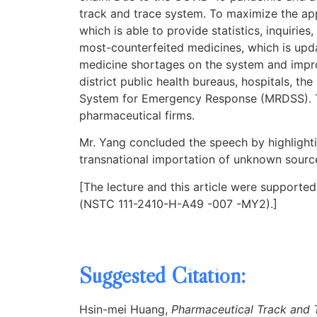
track and trace system. To maximize the appl
which is able to provide statistics, inquirie
most-counterfeited medicines, which is upda
medicine shortages on the system and impro
district public health bureaus, hospitals,
System for Emergency Response (MRDSS). The
pharmaceutical firms.
Mr. Yang concluded the speech by highlightin
transnational importation of unknown source
[The lecture and this article were supporte
(NSTC 111-2410-H-A49 -007 -MY2).]
Suggested Citation:
Hsin-mei Huang,
Pharmaceutical Track and T