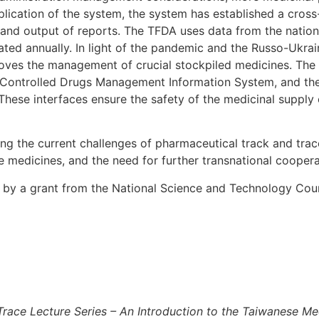
ication of the system, the system has established a cross-r
s, and output of reports. The TFDA uses data from the nation
ted annually. In light of the pandemic and the Russo-Ukrai
ves the management of crucial stockpiled medicines. The t
 the Controlled Drugs Management Information System, and 
se interfaces ensure the safety of the medicinal supply ch
g the current challenges of pharmaceutical track and trace 
 medicines, and the need for further transnational coopera
d by a grant from the National Science and Technology Coun
race Lecture Series – An Introduction to the Taiwanese Me