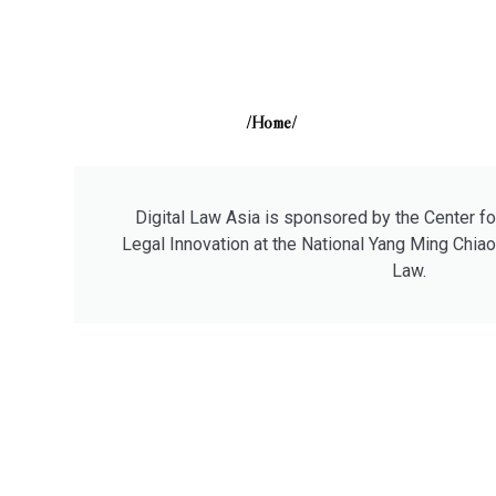
/Home/
Digital Law Asia is sponsored by the Center fo
Legal Innovation at the National Yang Ming Chiao
Law.