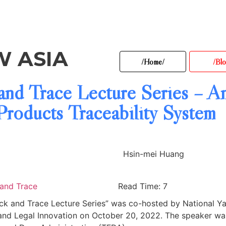
W ASIA
/Home/
/Blo
and Trace Lecture Series – An
roducts Traceability System
Hsin-mei Huang
 and Trace
Read Time: 7
rack and Trace Lecture Series” was co-hosted by National Y
and Legal Innovation on October 20, 2022. The speaker wa