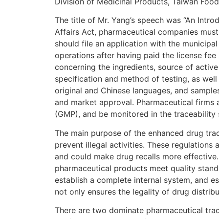
Division of Medicinal Products, Taiwan Foo
The title of Mr. Yang’s speech was “An Intr
Affairs Act, pharmaceutical companies must 
should file an application with the municipal
operations after having paid the license fee
concerning the ingredients, source of activ
specification and method of testing, as well
original and Chinese languages, and samples, 
and market approval. Pharmaceutical firms 
(GMP), and be monitored in the traceability
The main purpose of the enhanced drug trace
prevent illegal activities. These regulation
and could make drug recalls more effectiv
pharmaceutical products meet quality stand
establish a complete internal system, and es
not only ensures the legality of drug distri
There are two dominate pharmaceutical track a