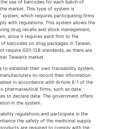
, the use of barcodes for each batch of
the market. This type of system is
 system, which requires participating firms
ply with regulations. This system allows the
toring drug recalls and stock management,
m, since it requires each firm to file
se of barcodes on drug packages in Taiwan,
ot require GS1-128 standards, as there are
ter Taiwan’s market.
s to establish their own traceability system,
 manufacturers to record their information
ated in accordance with Article 6-1 of the
to pharmaceutical firms, such as data
ies to declare data. The government offers
tion in the system.
lity regulations and participate in the
nhance the safety of the medicinal supply
roducts are required to comply with the