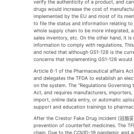
verify the authenticity of a product, and ca
drugs would increase the cost of manufactur
implemented by the EU and most of its membe
to file the status and information relating 
whole supply chain to be more integrated, 
sales inventory, etc. On the other hand, it is
information to comply with regulations. Thi
and noted that although GS1-128 is the curr
concerns that implementing GS1-128 would i
Article 6-1 of the Pharmaceutical affairs Act
and delegates the TFDA to establish an elect
on the system. The “Regulations Governing t
Act, and requires manufacturers, importers,
import, online data entry, or automatic upl
support and education trainings to pharmace
After the Crestor Fake Drug incident (冠脂妥偽
prevention of counterfeit medicines. The T
chain. Due to the COVID-19 pandemic and ad