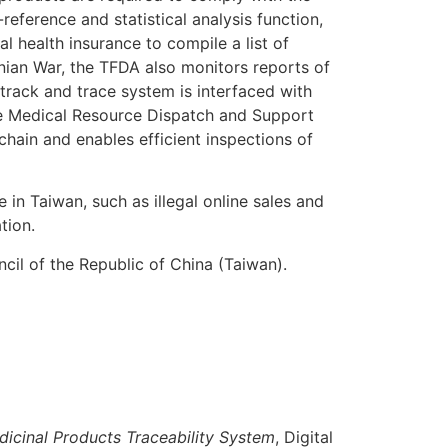
eference and statistical analysis function,
al health insurance to compile a list of
nian War, the TFDA also monitors reports of
rack and trace system is interfaced with
the Medical Resource Dispatch and Support
ain and enables efficient inspections of
in Taiwan, such as illegal online sales and
tion.
cil of the Republic of China (Taiwan).
dicinal Products Traceability System
, Digital