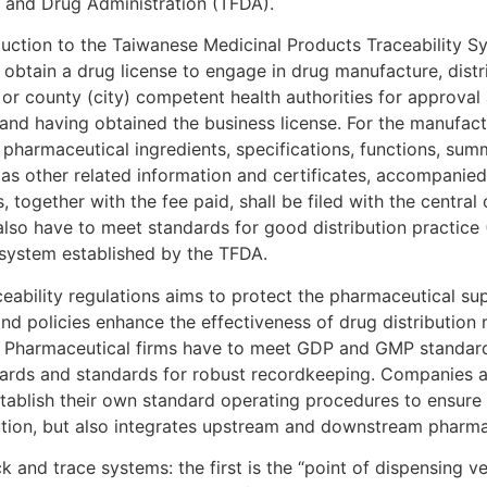
d and Drug Administration (TFDA).
oduction to the Taiwanese Medicinal Products Traceability 
obtain a drug license to engage in drug manufacture, distr
 or county (city) competent health authorities for approval 
 and having obtained the business license. For the manufac
e pharmaceutical ingredients, specifications, functions, su
 as other related information and certificates, accompanied 
together with the fee paid, shall be filed with the central 
also have to meet standards for good distribution practic
 system established by the TFDA.
ability regulations aims to protect the pharmaceutical su
s and policies enhance the effectiveness of drug distributio
e. Pharmaceutical firms have to meet GDP and GMP standar
ards and standards for robust recordkeeping. Companies a
tablish their own standard operating procedures to ensure t
bution, but also integrates upstream and downstream pharma
nd trace systems: the first is the “point of dispensing veri