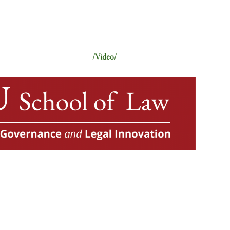
/Video/