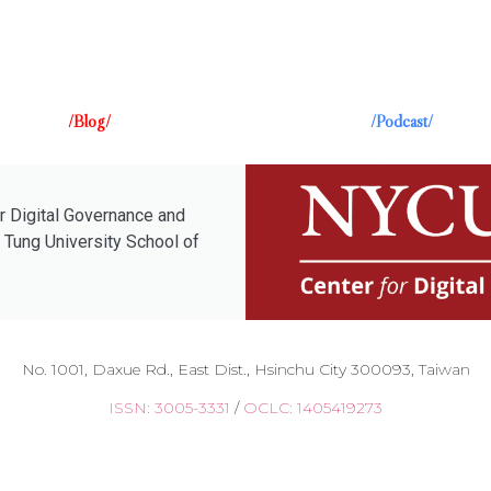
/Blog/
/Podcast/
r Digital Governance and
 Tung University School of
No. 1001, Daxue Rd., East Dist., Hsinchu City 300093, Taiwan
ISSN: 3005-3331
/
OCLC: 1405419273