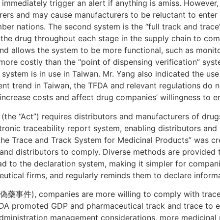
n immediately trigger an alert if anything is amiss. However
ers and may cause manufacturers to be reluctant to enter 
r nations. The second system is the “full track and trace”
to the drug throughout each stage in the supply chain to com
and allows the system to be more functional, such as moni
 more costly than the “point of dispensing verification” syste
s system is in use in Taiwan. Mr. Yang also indicated the u
ent trend in Taiwan, the TFDA and relevant regulations do n
ncrease costs and affect drug companies’ willingness to en
 (the “Act”) requires distributors and manufacturers of drug
ronic traceability report system, enabling distributors and
he Trace and Track System for Medicinal Products” was cre
 and distributors to comply. Diverse methods are provided 
oad to the declaration system, making it simpler for compan
utical firms, and regularly reminds them to declare informa
藥事件), companies are more willing to comply with traceabi
FDA promoted GDP and pharmaceutical track and trace to e
ministration management considerations, more medicinal p