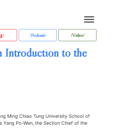
g/
/Podcast/
/Video/
 Introduction to the
ang Ming Chiao Tung University School of
s Yang Po-Wen, the Section Chief of the