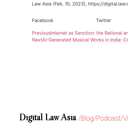
Law Asia (Feb. 10, 2023), https://digital.law
Facebook
Twitter
Previous
Internet as Sanction: the Rational
Next
AI-Generated Musical Works in India: 
Digital Law Asia
/Blog/Podcast/V