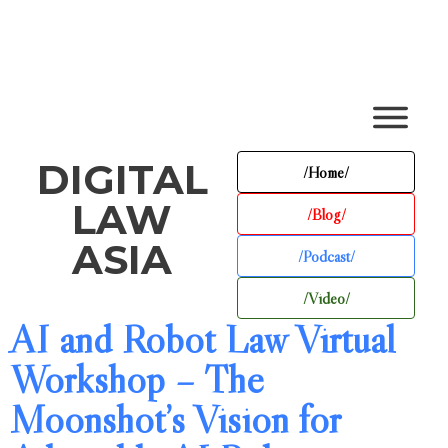
DIGITAL
/Home/
LAW
/Blog/
ASIA
/Podcast/
/Video/
AI and Robot Law Virtual
Workshop – The
Moonshot’s Vision for