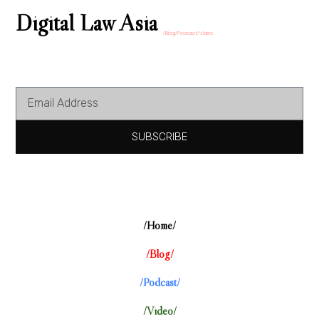
Digital Law Asia
/Blog/Podcast/Video
SUBSCRIBE
/Home/
/Blog/
/Podcast/
/Video/