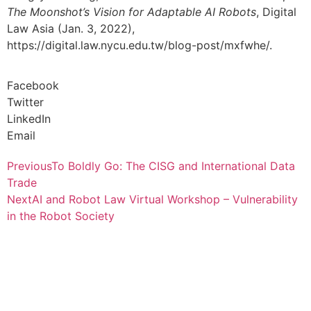
The Moonshot’s Vision for Adaptable AI Robots
, Digital
Law Asia (Jan. 3, 2022),
https://digital.law.nycu.edu.tw/blog-post/mxfwhe/.
Facebook
Twitter
LinkedIn
Email
Previous
To Boldly Go: The CISG and International Data
Trade
Next
AI and Robot Law Virtual Workshop – Vulnerability
in the Robot Society