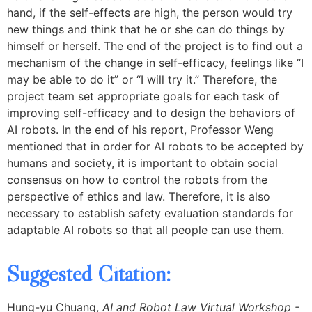
hand, if the self-effects are high, the person would try
new things and think that he or she can do things by
himself or herself. The end of the project is to find out a
mechanism of the change in self-efficacy, feelings like “I
may be able to do it” or “I will try it.” Therefore, the
project team set appropriate goals for each task of
improving self-efficacy and to design the behaviors of
AI robots. In the end of his report, Professor Weng
mentioned that in order for AI robots to be accepted by
humans and society, it is important to obtain social
consensus on how to control the robots from the
perspective of ethics and law. Therefore, it is also
necessary to establish safety evaluation standards for
adaptable AI robots so that all people can use them.
Suggested Citation:
Hung-yu Chuang,
AI and Robot Law Virtual Workshop -