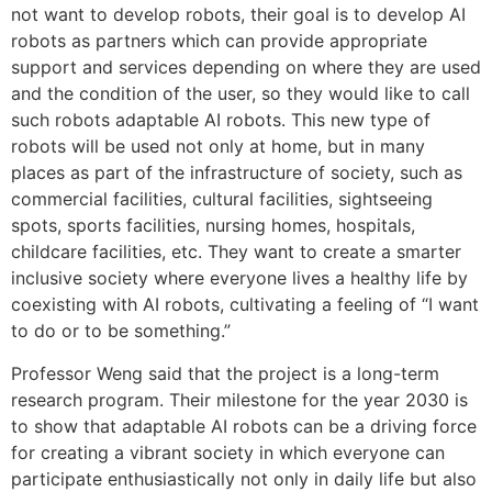
not want to develop robots, their goal is to develop AI
robots as partners which can provide appropriate
support and services depending on where they are used
and the condition of the user, so they would like to call
such robots adaptable AI robots. This new type of
robots will be used not only at home, but in many
places as part of the infrastructure of society, such as
commercial facilities, cultural facilities, sightseeing
spots, sports facilities, nursing homes, hospitals,
childcare facilities, etc. They want to create a smarter
inclusive society where everyone lives a healthy life by
coexisting with AI robots, cultivating a feeling of “I want
to do or to be something.”
Professor Weng said that the project is a long-term
research program. Their milestone for the year 2030 is
to show that adaptable AI robots can be a driving force
for creating a vibrant society in which everyone can
participate enthusiastically not only in daily life but also