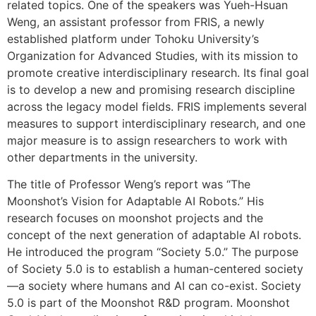
related topics. One of the speakers was Yueh-Hsuan
Weng, an assistant professor from FRIS, a newly
established platform under Tohoku University’s
Organization for Advanced Studies, with its mission to
promote creative interdisciplinary research. Its final goal
is to develop a new and promising research discipline
across the legacy model fields. FRIS implements several
measures to support interdisciplinary research, and one
major measure is to assign researchers to work with
other departments in the university.
The title of Professor Weng’s report was “The
Moonshot’s Vision for Adaptable AI Robots.” His
research focuses on moonshot projects and the
concept of the next generation of adaptable AI robots.
He introduced the program “Society 5.0.” The purpose
of Society 5.0 is to establish a human-centered society
—a society where humans and AI can co-exist. Society
5.0 is part of the Moonshot R&D program. Moonshot