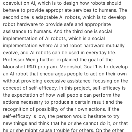
coevolution AI, which is to design how robots should
behave to provide appropriate services to humans. The
second one is adaptable AI robots, which is to develop
robot hardware to provide safe and appropriate
assistance to humans. And the third one is social
implementation of AI robots, which is a social
implementation where AI and robot hardware mutually
evolve, and AI robots can be used in everyday life.
Professor Weng further explained the goal of the
Moonshot R&D program. Moonshot Goal 1 is to develop
an AI robot that encourages people to act on their own
without providing excessive assistance, focusing on the
concept of self-efficacy. In this project, self-efficacy is
the expectation of how well people can perform the
actions necessary to produce a certain result and the
recognition of possibility of their own actions. If the
self-efficacy is low, the person would hesitate to try
new things and think that he or she cannot do it, or that
he or she might cause trouble for others. On the other