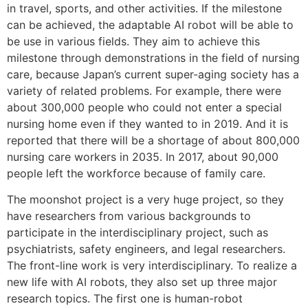
in travel, sports, and other activities. If the milestone
can be achieved, the adaptable AI robot will be able to
be use in various fields. They aim to achieve this
milestone through demonstrations in the field of nursing
care, because Japan’s current super-aging society has a
variety of related problems. For example, there were
about 300,000 people who could not enter a special
nursing home even if they wanted to in 2019. And it is
reported that there will be a shortage of about 800,000
nursing care workers in 2035. In 2017, about 90,000
people left the workforce because of family care.
The moonshot project is a very huge project, so they
have researchers from various backgrounds to
participate in the interdisciplinary project, such as
psychiatrists, safety engineers, and legal researchers.
The front-line work is very interdisciplinary. To realize a
new life with AI robots, they also set up three major
research topics. The first one is human-robot