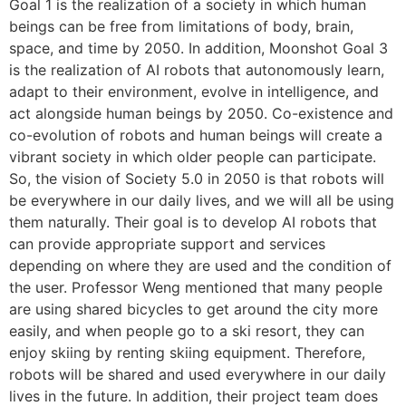
Goal 1 is the realization of a society in which human
beings can be free from limitations of body, brain,
space, and time by 2050. In addition, Moonshot Goal 3
is the realization of AI robots that autonomously learn,
adapt to their environment, evolve in intelligence, and
act alongside human beings by 2050. Co-existence and
co-evolution of robots and human beings will create a
vibrant society in which older people can participate.
So, the vision of Society 5.0 in 2050 is that robots will
be everywhere in our daily lives, and we will all be using
them naturally. Their goal is to develop AI robots that
can provide appropriate support and services
depending on where they are used and the condition of
the user. Professor Weng mentioned that many people
are using shared bicycles to get around the city more
easily, and when people go to a ski resort, they can
enjoy skiing by renting skiing equipment. Therefore,
robots will be shared and used everywhere in our daily
lives in the future. In addition, their project team does