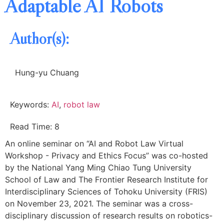
Adaptable AI Robots
Author(s):
Hung-yu Chuang
Keywords:
AI
,
robot law
Read Time: 8
An online seminar on “AI and Robot Law Virtual
Workshop - Privacy and Ethics Focus” was co-hosted
by the National Yang Ming Chiao Tung University
School of Law and The Frontier Research Institute for
Interdisciplinary Sciences of Tohoku University (FRIS)
on November 23, 2021. The seminar was a cross-
disciplinary discussion of research results on robotics-