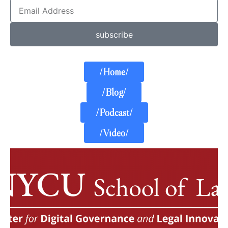
subscribe
/Home/
/Blog/
/Podcast/
/Video/