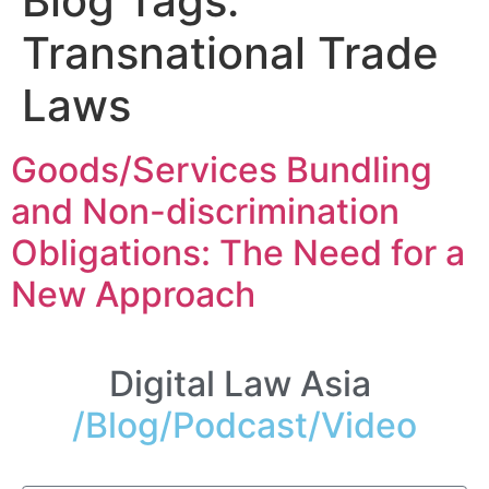
Blog Tags:
Transnational Trade
Laws
Goods/Services Bundling
and Non-discrimination
Obligations: The Need for a
New Approach
Digital Law Asia
/Blog/Podcast/Video