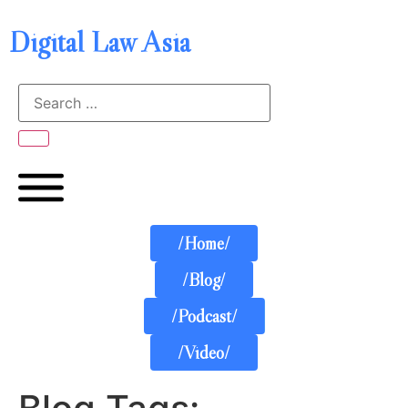
Digital Law Asia
/Home/
/Blog/
/Podcast/
/Video/