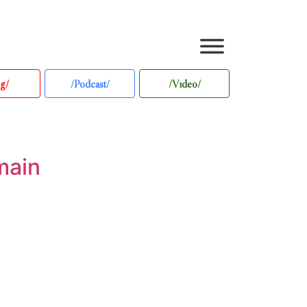
g/
/Podcast/
/Video/
main