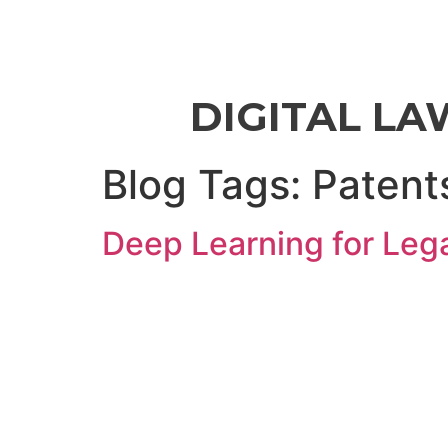
DIGITAL LA
Blog Tags:
Patent
Deep Learning for Lega