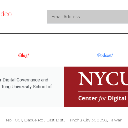
ideo
/Blog/
/Podcast/
r Digital Governance and
 Tung University School of
No. 1001, Daxue Rd., East Dist., Hsinchu City 300093, Taiwan