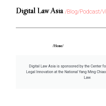
Digital Law Asia
/Blog/Podcast/V
/Home/
Digital Law Asia is sponsored by the Center fo
Legal Innovation at the National Yang Ming Chiao
Law.