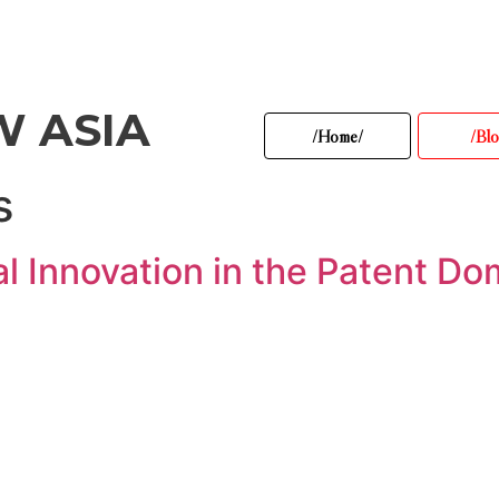
W ASIA
/Home/
/Blo
s
l Innovation in the Patent Do