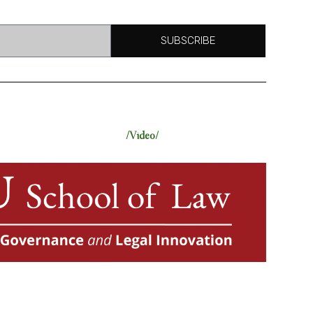
SUBSCRIBE
/Video/