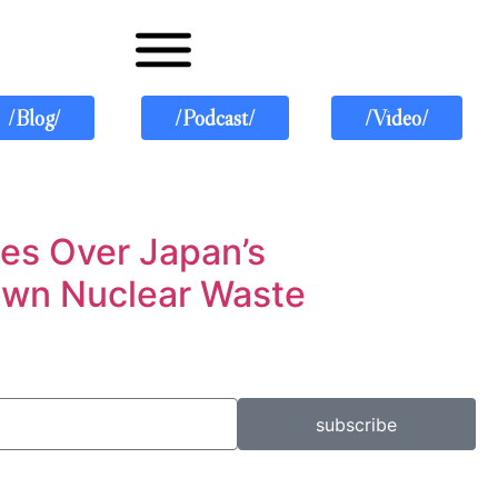
/Blog/
/Podcast/
/Video/
ies Over Japan’s
 Own Nuclear Waste
subscribe