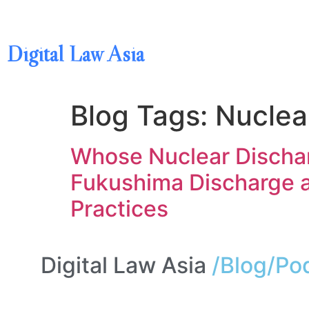
Digital Law Asia
Blog Tags:
Nuclea
Whose Nuclear Dischar
Fukushima Discharge a
Practices
Digital Law Asia
/Blog/Po