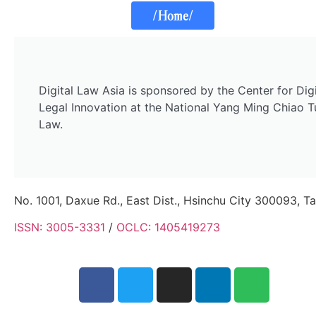
/Home/
Digital Law Asia is sponsored by the Center for Di
Legal Innovation at the National Yang Ming Chiao T
Law.
No. 1001, Daxue Rd., East Dist., Hsinchu City 300093, T
ISSN: 3005-3331
/
OCLC: 1405419273