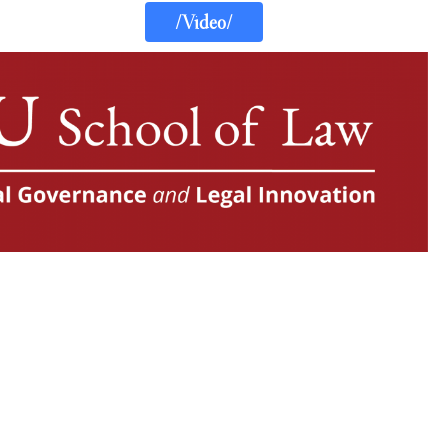
/Video/