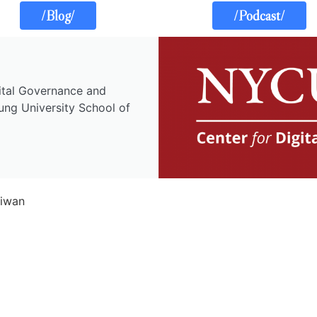
/Blog/
/Podcast/
gital Governance and
ung University School of
aiwan