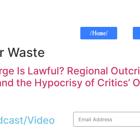
/Home/
r Waste
ge Is Lawful? Regional Outcr
nd the Hypocrisy of Critics’
dcast/Video